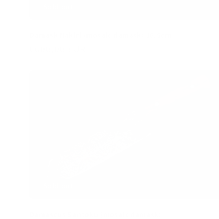
Damask Nakiri (mosaic damask) 16.5cm
Regular
€600,00 EUR
price
Sold out
Damascus Santoku (mosaic damask)
Regular
€600,00 EUR