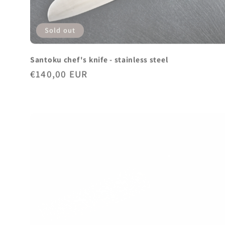
Sold out
Santoku chef's knife - stainless steel
Regular
€140,00 EUR
price
Sold out