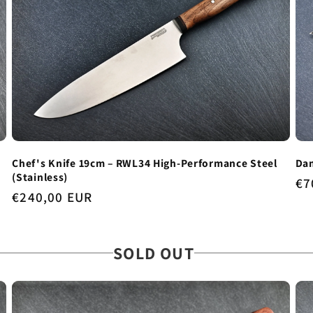
Chef's Knife 19cm – RWL34 High-Performance Steel
Dam
(Stainless)
Re
€7
Regular
€240,00 EUR
pr
price
SOLD OUT