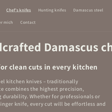
Chef's knifes
Hunting knifes
Damascus steel
r mich
Contact
dcrafted Damascus ch
for clean cuts in every kitchen
l kitchen knives – traditionally
ce combines the highest precision,
 durability. Whether for professionals or
nger knife, every cut will be effortless and