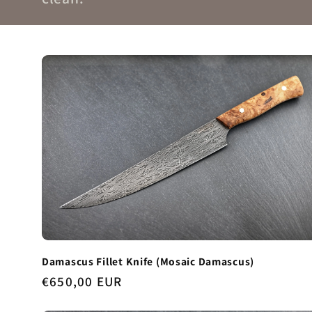
Damascus Fillet Knife (Mosaic Damascus)
Regular
€650,00 EUR
price