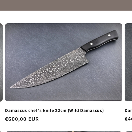
Damascus chef's knife 22cm (Wild Damascus)
Dam
Regular
€600,00 EUR
Re
€4
price
pr