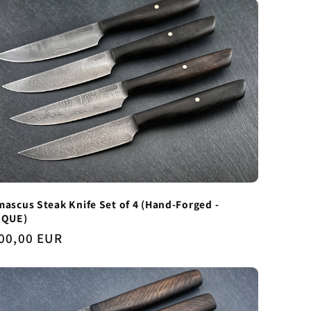
ascus Steak Knife Set of 4 (Hand-Forged -
IQUE)
gular
00,00 EUR
ice