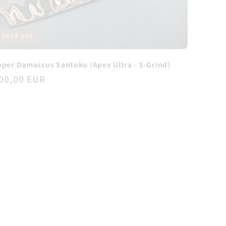
Sold out
per Damascus Santoku (Apex Ultra - S-Grind)
gular
00,00 EUR
ice
Sold out