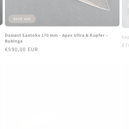
Sold out
Damast Santoku 170 mm – Apex Ultra & Kupfer –
Cop
Bubinga
Re
€7
Regular
€590,00 EUR
pr
price
Sold out