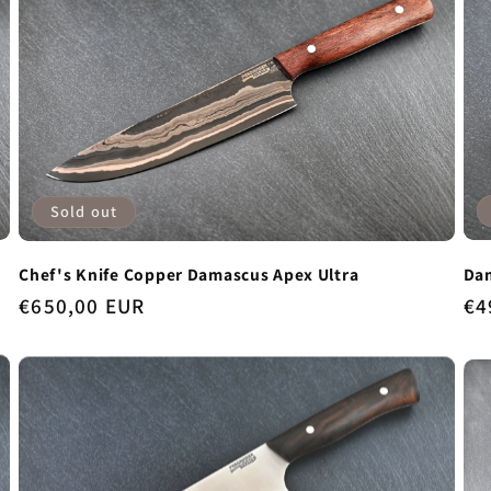
Sold out
Dam
Chef's Knife Copper Damascus Apex Ultra
Re
€4
Regular
€650,00 EUR
pr
price