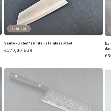
Sold out
Dam
Santoku chef's knife - stainless steel
da
Regular
€170,00 EUR
Re
€6
price
pr