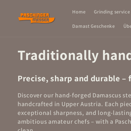
Skip to
Home
Grinding service
content
Damast Geschenke
Übe
Traditionally han
Precise, sharp and durable – 
Discover our hand-forged Damascus stee
handcrafted in Upper Austria. Each pie
exceptional sharpness, and long-lasting
ambitious amateur chefs – with a Paschi
clean.