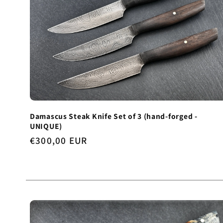
Damascus Steak Knife Set of 3 (hand-forged -
UNIQUE)
Regular
€300,00 EUR
price