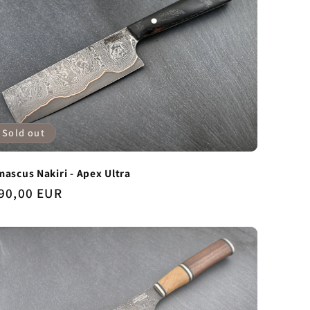
Sold out
ascus Nakiri - Apex Ultra
gular
90,00 EUR
ice