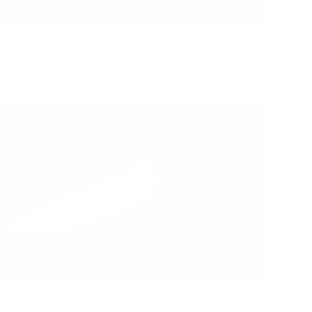
per Damascus Santoku (Apex Ultra)
gular
00,00 EUR
ice
Sold out
f's knife 18cm - stainless steel
gular
00,00 EUR