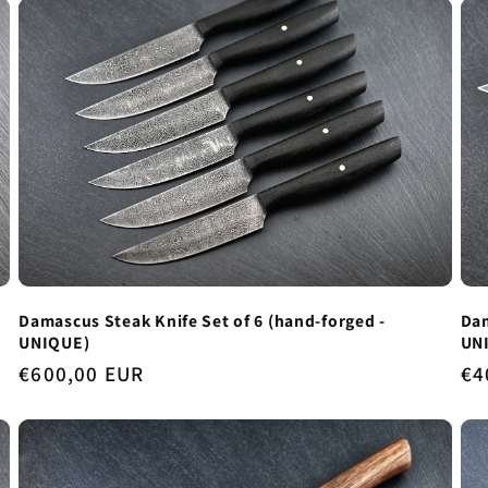
Dam
Damascus Steak Knife Set of 6 (hand-forged -
UN
UNIQUE)
Re
€4
Regular
€600,00 EUR
pr
price