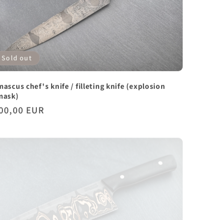
Sold out
ascus chef's knife / filleting knife (explosion
mask)
gular
00,00 EUR
ice