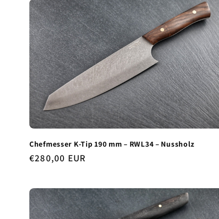
Chefmesser K-Tip 190 mm – RWL34 – Nussholz
Regular
€280,00 EUR
price