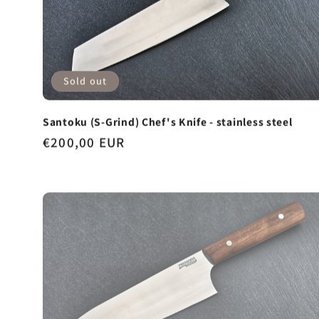
Sold out
Santoku (S-Grind) Chef's Knife - stainless steel
Regular
€200,00 EUR
price