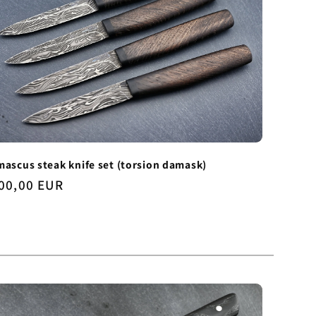
ascus steak knife set (torsion damask)
gular
00,00 EUR
ice