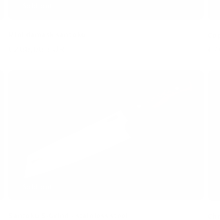
Mini damask santoku
Cop
Regular
€200,00 EUR
Re
€7
price
pr
Sold out
Santoku S-Grind - stainless steel
Che
Regular
€270,00 EUR
Re
€2