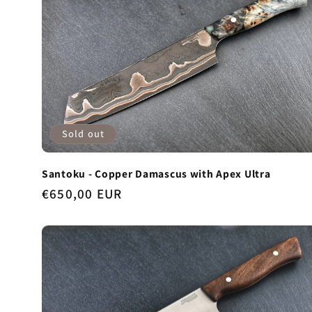
Sold out
Santoku - Copper Damascus with Apex Ultra
Regular
€650,00 EUR
price