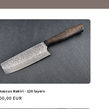
ascus Nakiri - 120 layers
gular
00,00 EUR
ice