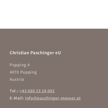
Christian Paschinger eU
Pupping 4
4070 Pupping
Austria
Tel.:
+43 680 23 28 002
E-Mail:
info@paschinger-messer.at