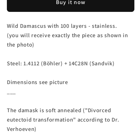
Wild
Wild
Buy it now
Damascus
Damascus
-
-
Stainless
Stainless
Wild Damascus with 100 layers - stainless.
(100
(100
(you will receive exactly the piece as shown in
layers)
layers)
the photo)
-
-
4.2mm
4.2mm
Steel: 1.4112 (Böhler) + 14C28N (Sandvik)
Dimensions see picture
___
The damask is soft annealed ("Divorced
eutectoid transformation" according to Dr.
Verhoeven)