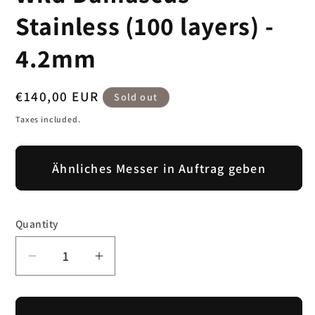
modal
Stainless (100 layers) -
4.2mm
Regular
€140,00 EUR
Sold out
price
Taxes included.
Ähnliches Messer in Auftrag geben
Quantity
Decrease
Increase
quantity
quantity
for
for