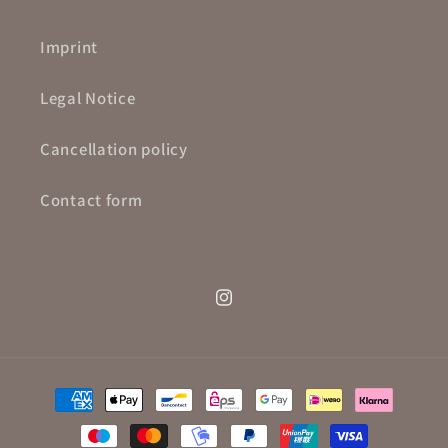
Imprint
Legal Notice
Cancellation policy
Contact form
Instagram
Payment
methods